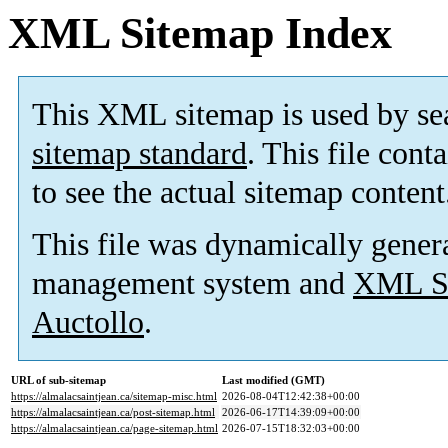
XML Sitemap Index
This XML sitemap is used by se
sitemap standard
. This file cont
to see the actual sitemap content
This file was dynamically gener
management system and
XML Si
Auctollo
.
URL of sub-sitemap
Last modified (GMT)
https://almalacsaintjean.ca/sitemap-misc.html
2026-08-04T12:42:38+00:00
https://almalacsaintjean.ca/post-sitemap.html
2026-06-17T14:39:09+00:00
https://almalacsaintjean.ca/page-sitemap.html
2026-07-15T18:32:03+00:00