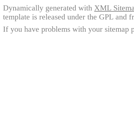
Dynamically generated with
XML Sitemap
template is released under the GPL and fr
If you have problems with your sitemap p